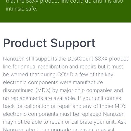
that the 88XX product line could do and it is also
intrinsic safe.
Product Support
Nanozen still supports the DustCount 88XX product
line for annual recalibration and repairs but it must
be warned that during COVID a few of the key
electronic components were manufacture
discontinued (MD’s) by major chip companies and
no replacements are available. If your unit comes
back for calibration or repair and any of those MD’d
electronic components must be replaced Nanozen
may not be able to repair or calibrate your unit. Ask
Nanozen about our upgrade program to assist