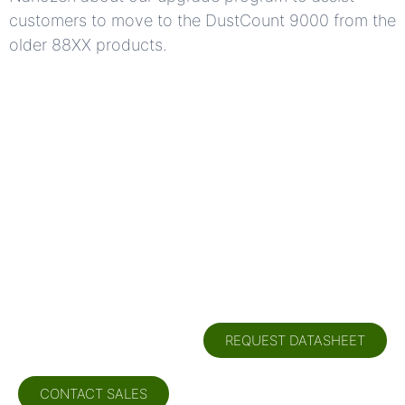
customers to move to the DustCount 9000 from the
older 88XX products.
Need more
information?
REQUEST DATASHEET
CONTACT SALES