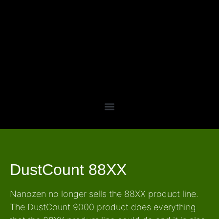
DustCount 88XX
Nanozen no longer sells the 88XX product line.
The DustCount 9000 product does everything