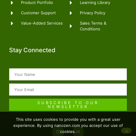
Product Portfolio
Learning Library
Customer Support
Privacy Policy
Sales Terms &
Value-Added Services
Conditions
Stay Connected
SUBSCRIBE TO OUR
NEWSLETTER
This site uses cookies to provide you with a great user
experience. By using nanozen.com you accept our use of
cookies.