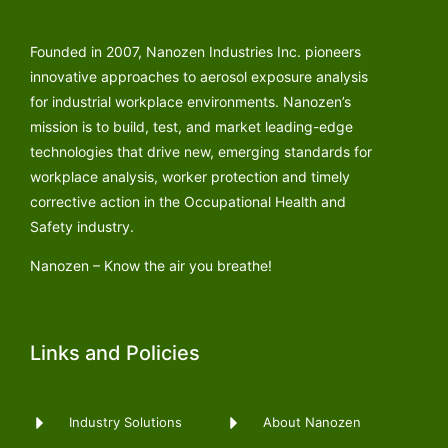
Founded in 2007, Nanozen Industries Inc. pioneers
innovative approaches to aerosol exposure analysis
for industrial workplace environments. Nanozen’s
mission is to build, test, and market leading-edge
technologies that drive new, emerging standards for
workplace analysis, worker protection and timely
corrective action in the Occupational Health and
Safety industry.
Nanozen – Know the air you breathe!
Links and Policies
Industry Solutions
About Nanozen