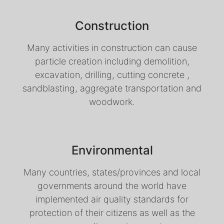
Construction
Many activities in construction can cause
particle creation including demolition,
excavation, drilling, cutting concrete ,
sandblasting, aggregate transportation and
woodwork.
Environmental
Many countries, states/provinces and local
governments around the world have
implemented air quality standards for
protection of their citizens as well as the