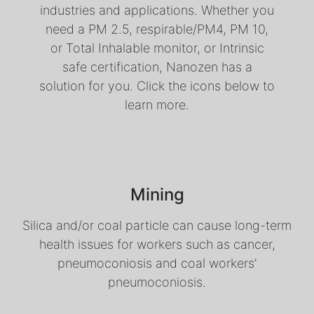
industries and applications. Whether you
need a PM 2.5, respirable/PM4, PM 10,
or Total Inhalable monitor, or Intrinsic
safe certification, Nanozen has a
solution for you. Click the icons below to
learn more.
Mining
Silica and/or coal particle can cause long-term
health issues for workers such as cancer,
pneumoconiosis and coal workers’
pneumoconiosis.