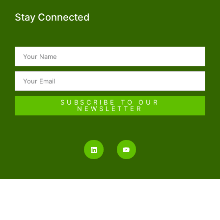
Stay Connected
SUBSCRIBE TO OUR
NEWSLETTER