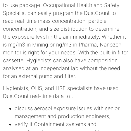
to use package. Occupational Health and Safety
Specialist can easily program the DustCount to
read real-time mass concentration, particle
concentration, and size distribution to determine
the exposure level in the air immediately. Whether it
is mg/m3 in Mining or ng/m3 in Pharma, Nanozen
monitor is right for your needs. With the built-in filter
cassette, Hygienists can also have composition
analysed at an independant lab without the need
for an external pump and filter.
Hygienists, OHS, and HSE specialists have used
DustCount real-time data to…
discuss aerosol exposure issues with senior
management and production engineers,
verify if Containment systems and