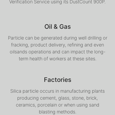
Verification Service using its DustCount 900P.
Oil & Gas
Particle can be generated during well drilling or
fracking, product delivery, refining and even
oilsands operations and can impact the long-
term health of workers at these sites.
Factories
Silica particle occurs in manufacturing plants
producing cement, glass, stone, brick,
ceramics, porcelain or when using sand
blasting methods.