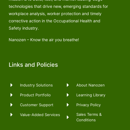
technologies that drive new, emerging standards for
workplace analysis, worker protection and timely
corrective action in the Occupational Health and
Safety industry.
Nanozen – Know the air you breathe!
Links and Policies
Industry Solutions
About Nanozen
Product Portfolio
Learning Library
Customer Support
Privacy Policy
Sales Terms &
Value-Added Services
Conditions