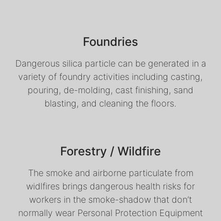
Foundries
Dangerous silica particle can be generated in a
variety of foundry activities including casting,
pouring, de-molding, cast finishing, sand
blasting, and cleaning the floors.
Forestry / Wildfire
The smoke and airborne particulate from
widlfires brings dangerous health risks for
workers in the smoke-shadow that don’t
normally wear Personal Protection Equipment