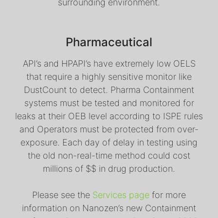
surrounding environment.
Pharmaceutical
API’s and HPAPI’s have extremely low OELS
that require a highly sensitive monitor like
DustCount to detect. Pharma Containment
systems must be tested and monitored for
leaks at their OEB level according to ISPE rules
and Operators must be protected from over-
exposure. Each day of delay in testing using
the old non-real-time method could cost
millions of $$ in drug production.
Please see the
Services page
for more
information on Nanozen’s new Containment