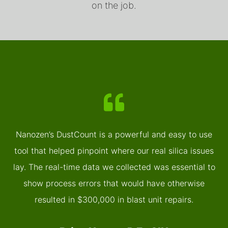
on the job.
Nanozen’s DustCount is a powerful and easy to use
tool that helped pinpoint where our real silica issues
lay. The real-time data we collected was essential to
show process errors that would have otherwise
resulted in $300,000 in blast unit repairs.