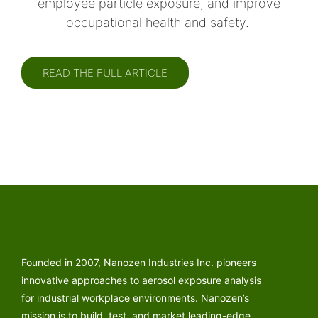
employee particle exposure, and improve
occupational health and safety.
READ THE FULL ARTICLE
Founded in 2007, Nanozen Industries Inc. pioneers
innovative approaches to aerosol exposure analysis
for industrial workplace environments. Nanozen’s
mission is to build, test, and market leading-edge