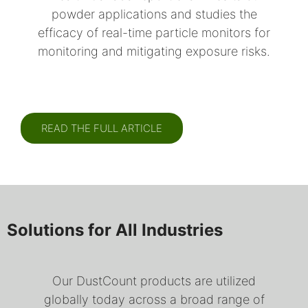
powder applications and studies the
efficacy of real-time particle monitors for
monitoring and mitigating exposure risks.
READ THE FULL ARTICLE
Solutions for All Industries
Our DustCount products are utilized
globally today across a broad range of