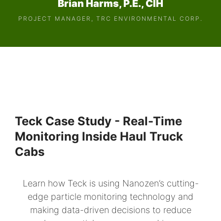
Brian Harms, P.E., CIH
PROJECT MANAGER, TRC ENVIRONMENTAL CORP.
Teck Case Study - Real-Time
Monitoring Inside Haul Truck
Cabs
Learn how Teck is using Nanozen’s cutting-
edge particle monitoring technology and
making data-driven decisions to reduce