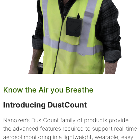
Know the Air you Breathe
Introducing DustCount
Nanozen’s DustCount family of products provide
the advanced features required to support real-time
aerosol monitoring in a lightweight, wearable, easy