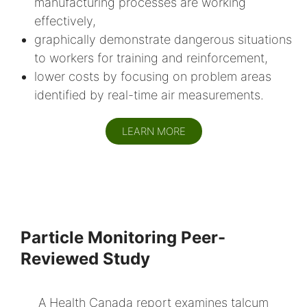
manufacturing processes are working
effectively,
graphically demonstrate dangerous situations
to workers for training and reinforcement,
lower costs by focusing on problem areas
identified by real-time air measurements.
LEARN MORE
Particle Monitoring Peer-
Reviewed Study
A Health Canada report examines talcum